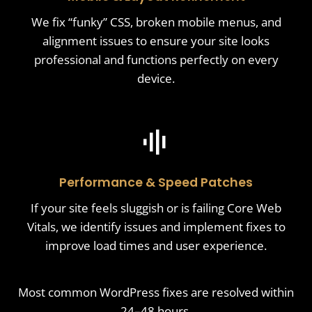
We fix “funky” CSS, broken mobile menus, and
alignment issues to ensure your site looks
professional and functions perfectly on every
device.
Performance & Speed Patches
If your site feels sluggish or is failing Core Web
Vitals, we identify issues and implement fixes to
improve load times and user experience.
Most common WordPress fixes are resolved within
24–48 hours.