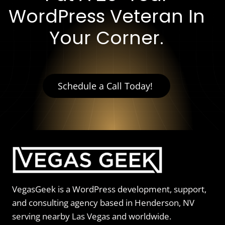
WordPress Veteran In
Your Corner.
Schedule a Call Today!
VegasGeek is a WordPress development, support,
and consulting agency based in Henderson, NV
serving nearby Las Vegas and worldwide.