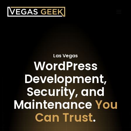
Skip
to
content
Las Vegas
WordPress
Development,
Security, and
Maintenance
You
Can Trust
.