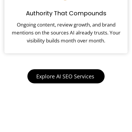
Authority That Compounds
Ongoing content, review growth, and brand
mentions on the sources AI already trusts. Your
visibility builds month over month.
Explore AI SEO Services