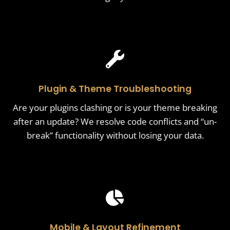
Plugin & Theme Troubleshooting
Are your plugins clashing or is your theme breaking
after an update? We resolve code conflicts and “un-
break” functionality without losing your data.
Mobile & Layout Refinement