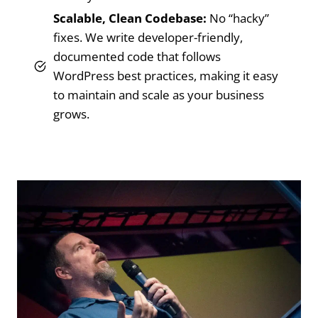
Scalable, Clean Codebase:
No “hacky”
fixes. We write developer-friendly,
documented code that follows
WordPress best practices, making it easy
to maintain and scale as your business
grows.