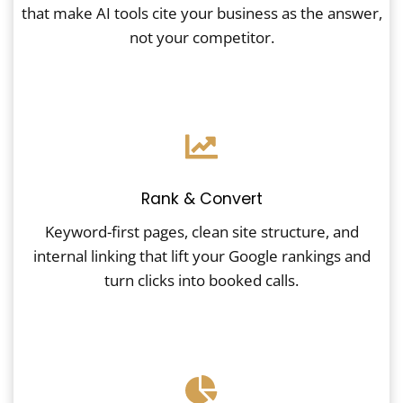
that make AI tools cite your business as the answer,
not your competitor.
Rank & Convert
Keyword-first pages, clean site structure, and
internal linking that lift your Google rankings and
turn clicks into booked calls.