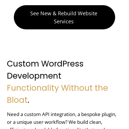
See New & Rebuild Website
Services
Custom WordPress
Development
Functionality Without the
Bloat
.
Need a custom API integration, a bespoke plugin,
or a unique user workflow? We build clean,