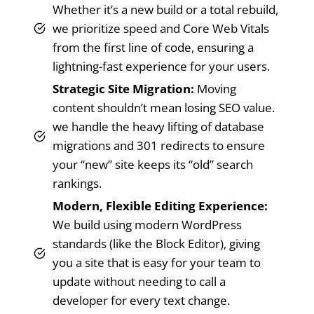
Whether it’s a new build or a total rebuild,
we prioritize speed and Core Web Vitals
from the first line of code, ensuring a
lightning-fast experience for your users.
Strategic Site Migration:
Moving
content shouldn’t mean losing SEO value.
we handle the heavy lifting of database
migrations and 301 redirects to ensure
your “new” site keeps its “old” search
rankings.
Modern, Flexible Editing Experience:
We build using modern WordPress
standards (like the Block Editor), giving
you a site that is easy for your team to
update without needing to call a
developer for every text change.