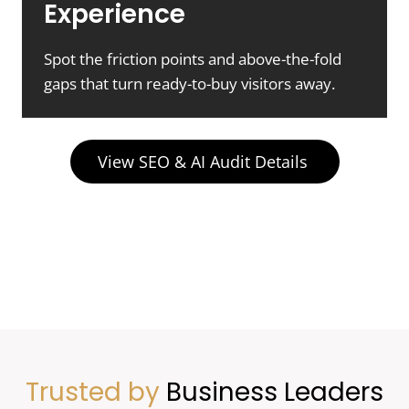
Experience
Spot the friction points and above-the-fold
gaps that turn ready-to-buy visitors away.
View SEO & AI Audit Details
Trusted by
Business Leaders