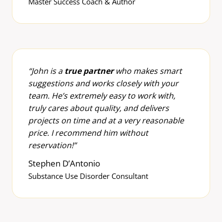
Master Success Coach & Author
“John is a
true partner
who makes smart
suggestions and works closely with your
team. He’s extremely easy to work with,
truly cares about quality, and delivers
projects on time and at a very reasonable
price. I recommend him without
reservation!”
Stephen D’Antonio
Substance Use Disorder Consultant