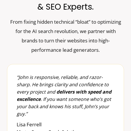
& SEO Experts.
From fixing hidden technical “bloat” to optimizing
for the AI search revolution, we partner with
brands to turn their websites into high-
performance lead generators.
“John is responsive, reliable, and razor-
sharp. He brings clarity and confidence to
every project and
delivers with speed and
excellence
. If you want someone who’s got
your back and knows his stuff, John’s your
guy.”
Lisa Ferrell