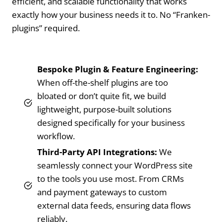
efficient, and scalable functionality that works
exactly how your business needs it to. No “Franken-
plugins” required.
Bespoke Plugin & Feature Engineering:
When off-the-shelf plugins are too
bloated or don’t quite fit, we build
lightweight, purpose-built solutions
designed specifically for your business
workflow.
Third-Party API Integrations:
We
seamlessly connect your WordPress site
to the tools you use most. From CRMs
and payment gateways to custom
external data feeds, ensuring data flows
reliably.