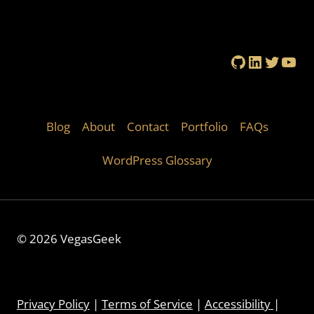
GitHub
LinkedIn
Twitte
You
Blog
About
Contact
Portfolio
FAQs
WordPress Glossary
© 2026 VegasGeek
Privacy Policy
|
Terms of Service
|
Accessibility
|