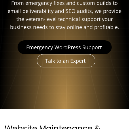
From emergency fixes and custom builds to
email deliverability and SEO audits, we provide
the veteran-level technical support your
business needs to stay online and profitable.
Emergency WordPress Support
Talk to an Expert
Website Maintenance &