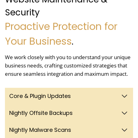
Security
Proactive Protection for
Your Business
.
We work closely with you to understand your unique
business needs, crafting customized strategies that
ensure seamless integration and maximum impact.
Core & Plugin Updates
Nightly Offsite Backups
Nightly Malware Scans