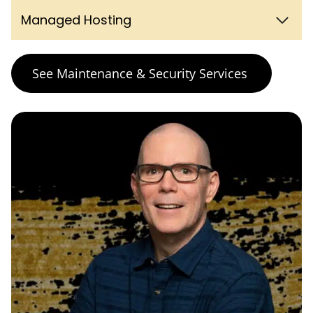
Managed Hosting
See Maintenance & Security Services