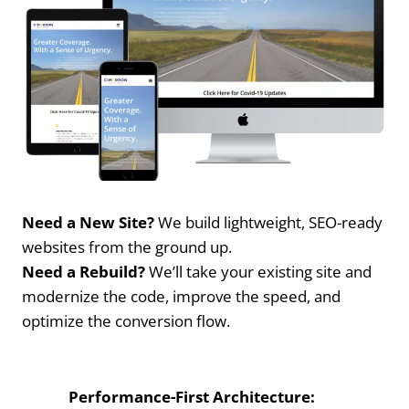
Need a New Site?
We build lightweight, SEO-ready
websites from the ground up.
Need a Rebuild?
We’ll take your existing site and
modernize the code, improve the speed, and
optimize the conversion flow.
Performance-First Architecture: