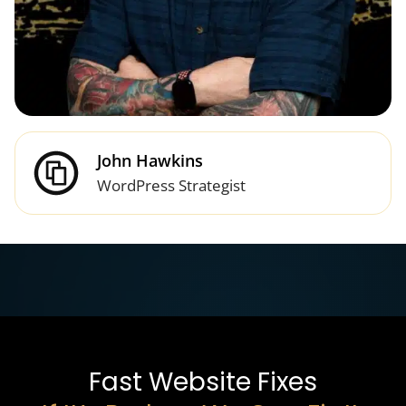
John Hawkins
WordPress Strategist
Fast Website Fixes