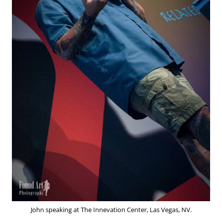
John speaking at The Innevation Center, Las Vegas, NV.