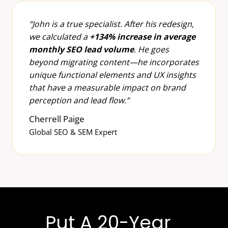
“John is a true specialist. After his redesign,
we calculated a
+134% increase in average
monthly SEO lead volume
. He goes
beyond migrating content—he incorporates
unique functional elements and UX insights
that have a measurable impact on brand
perception and lead flow.”
Cherrell Paige
Global SEO & SEM Expert
Put A 20-Year