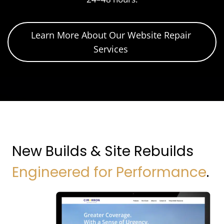
Learn More About Our Website Repair
Services
New Builds & Site Rebuilds
Engineered for Performance
.