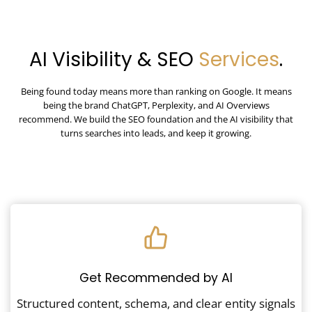
AI Visibility & SEO
Services
.
Being found today means more than ranking on Google. It means
being the brand ChatGPT, Perplexity, and AI Overviews
recommend. We build the SEO foundation and the AI visibility that
turns searches into leads, and keep it growing.
Get Recommended by AI
Structured content, schema, and clear entity signals