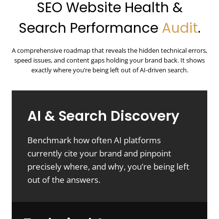
SEO Website Health &
Search Performance
Audit
.
A comprehensive roadmap that reveals the hidden technical errors,
speed issues, and content gaps holding your brand back. It shows
exactly where you’re being left out of AI-driven search.
AI & Search Discovery
Benchmark how often AI platforms
currently cite your brand and pinpoint
precisely where, and why, you’re being left
out of the answers.