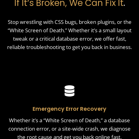
If It’s Broken, We Can Fix It
.
Stop wrestling with CSS bugs, broken plugins, or the
“White Screen of Death.” Whether it’s a small layout
tweak or a critical database error, we offer fast,
reliable troubleshooting to get you back in business.
Emergency Error Recovery
Whether it’s a “White Screen of Death,” a database
connection error, or a site-wide crash, we diagnose
the root cause and get you back online fast.