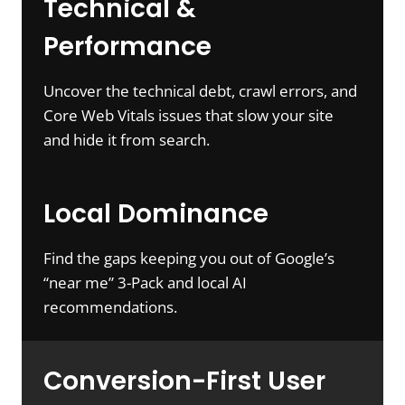
Technical &
Performance
Uncover the technical debt, crawl errors, and
Core Web Vitals issues that slow your site
and hide it from search.
Local Dominance
Find the gaps keeping you out of Google’s
“near me” 3-Pack and local AI
recommendations.
Conversion-First User