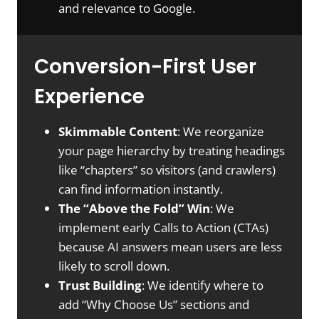
and relevance to Google.
Conversion-First User
Experience
Skimmable Content
: We reorganize
your page hierarchy by treating headings
like “chapters” so visitors (and crawlers)
can find information instantly.
The “Above the Fold” Win
: We
implement early Calls to Action (CTAs)
because AI answers mean users are less
likely to scroll down.
Trust Building
: We identify where to
add “Why Choose Us” sections and