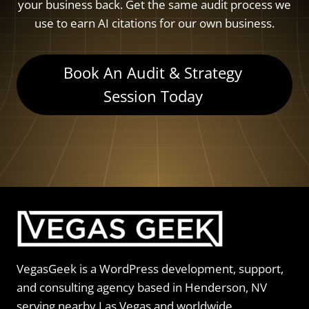
your business back. Get the same audit process we
use to earn AI citations for our own business.
Book An Audit & Strategy
Session Today
VegasGeek is a WordPress development, support,
and consulting agency based in Henderson, NV
serving nearby Las Vegas and worldwide.