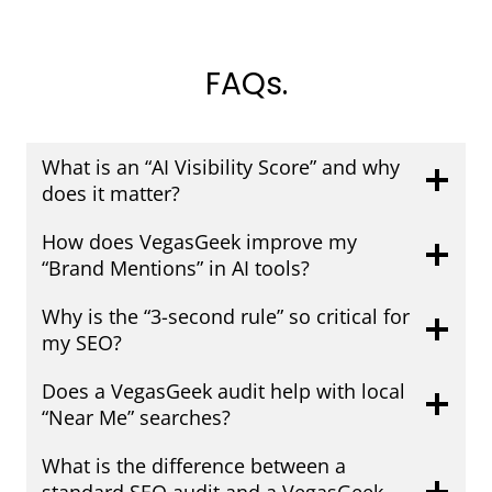
FAQs.
What is an “AI Visibility Score” and why
does it matter?
How does VegasGeek improve my
“Brand Mentions” in AI tools?
Why is the “3-second rule” so critical for
my SEO?
Does a VegasGeek audit help with local
“Near Me” searches?
What is the difference between a