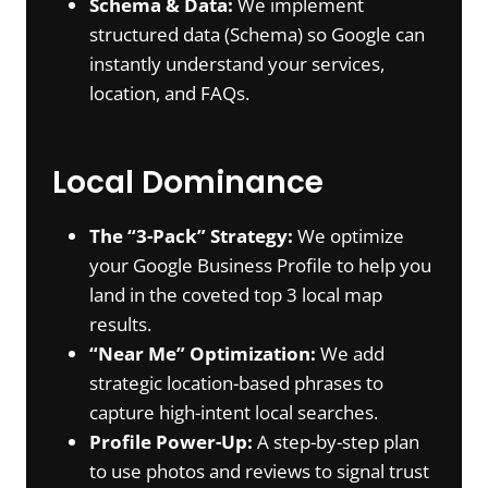
Schema & Data:
We implement
structured data (Schema) so Google can
instantly understand your services,
location, and FAQs.
Local Dominance
The “3-Pack” Strategy:
We optimize
your Google Business Profile to help you
land in the coveted top 3 local map
results.
“Near Me” Optimization:
We add
strategic location-based phrases to
capture high-intent local searches.
Profile Power-Up:
A step-by-step plan
to use photos and reviews to signal trust