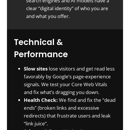
search engines and AI models have a
clear “digital identity” of who you are
and what you offer.
Technical &
Performance
Slow sites
lose visitors and get read less
favorably by Google’s page-experience
signals. We test your Core Web Vitals
and fix what’s dragging you down.
Health Check:
We find and fix the “dead
ends” (broken links and excessive
redirects) that frustrate users and leak
“link juice”.