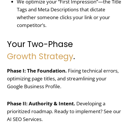
We optimize your “First Impression”—the Title
Tags and Meta Descriptions that dictate
whether someone clicks your link or your
competitor’s.
Your Two-Phase
Growth Strategy
.
Phase I: The Foundation.
Fixing technical errors,
optimizing page titles, and streamlining your
Google Business Profile
.
Phase II: Authority & Intent.
Developing a
prioritized roadmap. Ready to implement? See our
AI SEO Services.