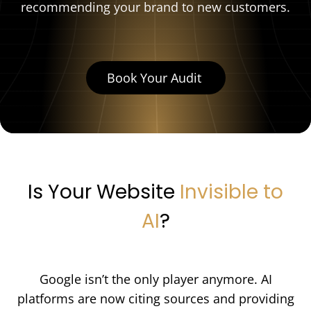
recommending your brand to new customers.
Book Your Audit
Is Your Website
Invisible to
AI
?
Google isn’t the only player anymore. AI
platforms are now citing sources and providing