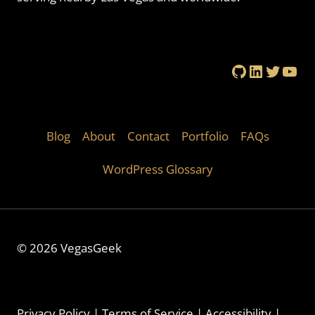
GitHub
LinkedIn
Twitte
You
Blog
About
Contact
Portfolio
FAQs
WordPress Glossary
© 2026 VegasGeek
Privacy Policy
|
Terms of Service
|
Accessibility
|