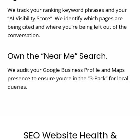
We track your ranking keyword phrases and your
“AI Visibility Score”. We identify which pages are
being cited and where you’re being left out of the
conversation.
Own the “Near Me” Search.
We audit your Google Business Profile and Maps
presence to ensure you’re in the “3-Pack” for local
queries.
SEO Website Health &