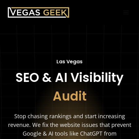
Skip
to
content
Las Vegas
SEO & AI Visibility
Audit
Stop chasing rankings and start increasing
revenue. We fix the website issues that prevent
Google & AI tools like ChatGPT from