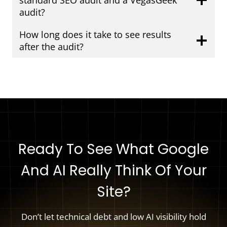
standard SEO audit and a VegasGeek
audit?
How long does it take to see results
after the audit?
Ready To See What Google
And AI Really Think Of Your
Site?
Don’t let technical debt and low AI visibility hold