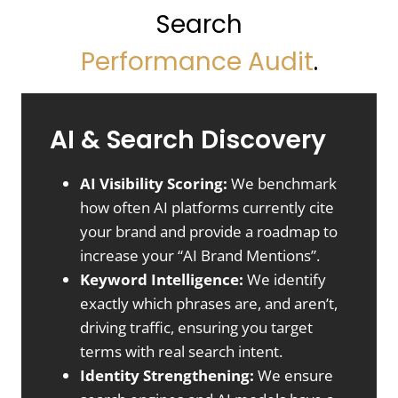
Search
Performance
Audit
.
AI & Search Discovery
AI Visibility Scoring:
We benchmark
how often AI platforms currently cite
your brand and provide a roadmap to
increase your “AI Brand Mentions”.
Keyword Intelligence:
We identify
exactly which phrases are, and aren’t,
driving traffic, ensuring you target
terms with real search intent.
Identity Strengthening:
We ensure