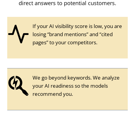
direct answers to potential customers.
If your AI visibility score is low, you are
losing “brand mentions” and “cited
pages” to your competitors.
We go beyond keywords. We analyze
your AI readiness so the models
recommend you.