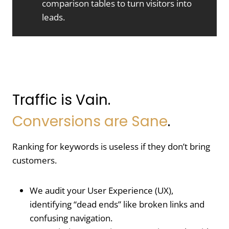
comparison tables to turn visitors into
leads.
Traffic is Vain.
Conversions are Sane
.
Ranking for keywords is useless if they don’t bring
customers
.
We audit your User Experience (UX),
identifying “dead ends” like broken links and
confusing navigation.