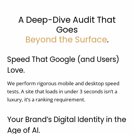
A Deep-Dive Audit That
Goes
Beyond the Surface
.
Speed That Google (and Users)
Love.
We perform rigorous mobile and desktop speed
tests. A site that loads in under 3 seconds isn’t a
luxury, it’s a ranking requirement.
Your Brand’s Digital Identity in the
Age of AI.