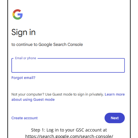
Step 1: Log in to your GSC account at
https://search.google.com/search-console/