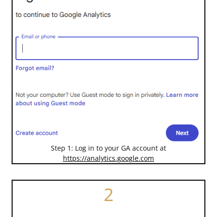
Step 1: Log in to your GA account at
https://analytics.google.com
2