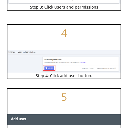
Step 3: Click Users and permissions
4
Step 4: Click add user button.
5