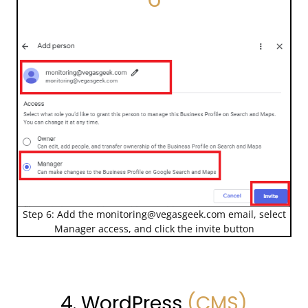
Step 6: Add the
monitoring@vegasgeek.com
email, select
Manager access, and click the invite button
4. WordPress
(CMS)