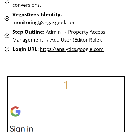
conversions.
VegasGeek Identity:
monitoring@vegasgeek.com
Step Outline:
Admin → Property Access
Management → Add User (Editor Role).
Login URL
:
https://analytics.google.com
1