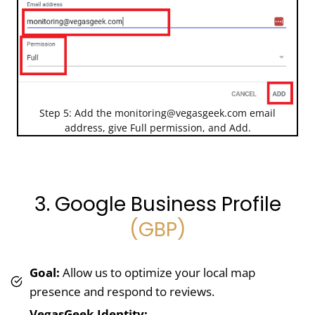
Step 5: Add the
monitoring@vegasgeek.com
email
address, give Full permission, and Add.
3. Google Business Profile
(GBP)
Goal:
Allow us to optimize your local map
presence and respond to reviews.
VegasGeek Identity: