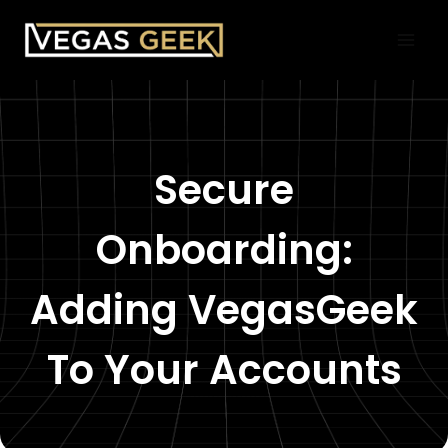
Skip
to
content
Secure
Onboarding:
Adding VegasGeek
To Your Accounts