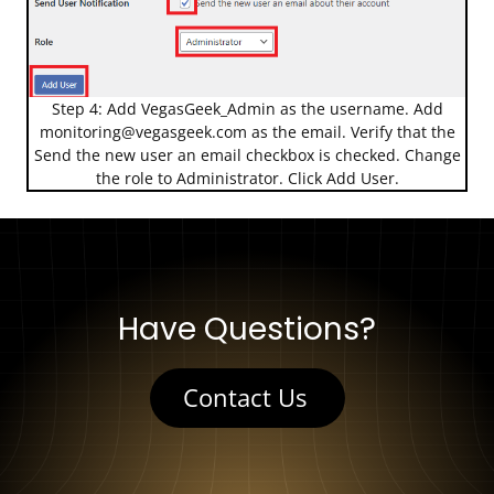
Step 4: Add VegasGeek_Admin as the username. Add
monitoring@vegasgeek.com
as the email. Verify that the
Send the new user an email checkbox is checked. Change
the role to Administrator. Click Add User.
Have Questions?
Contact Us