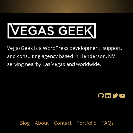
VegasGeek is a WordPress development, support,
and consulting agency based in Henderson, NV
serving nearby Las Vegas and worldwide.
GitHub
LinkedIn
Twitte
You
Blog
About
Contact
Portfolio
FAQs