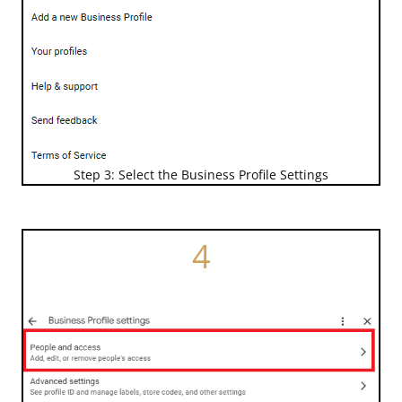
Step 3: Select the Business Profile Settings
4