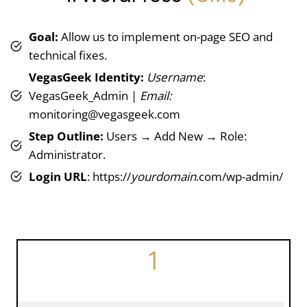
Goal:
Allow us to implement on-page SEO and
technical fixes.
VegasGeek Identity:
Username
:
VegasGeek_Admin |
Email:
monitoring@vegasgeek.com
Step Outline:
Users → Add New → Role:
Administrator.
Login URL
: https://
yourdomain
.com/wp-admin/
1