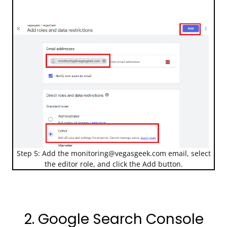
Step 5: Add the
monitoring@vegasgeek.com
email, select
the editor role, and click the Add button.
2. Google Search Console