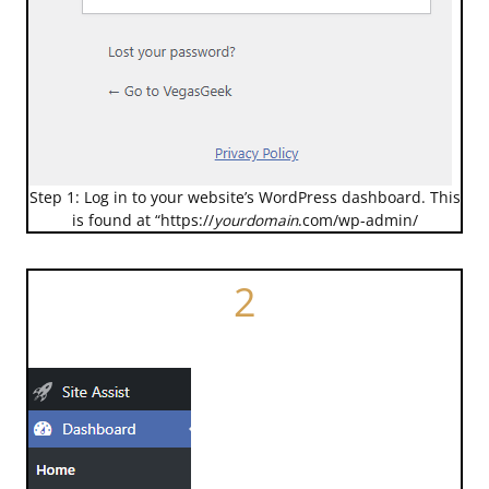
Step 1: Log in to your website’s WordPress dashboard. This
is found at “https://
yourdomain
.com/wp-admin/
2