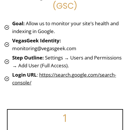
(GSC)
Goal:
Allow us to monitor your site’s health and
indexing in Google.
VegasGeek Identity:
monitoring@vegasgeek.com
Step Outline:
Settings → Users and Permissions
→ Add User (Full Access).
Login URL
:
https://search.google.com/search-
console/
1