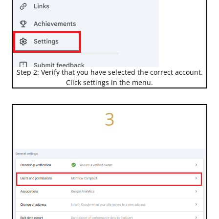
Step 2: Verify that you have selected the correct account.
Click settings in the menu.
3