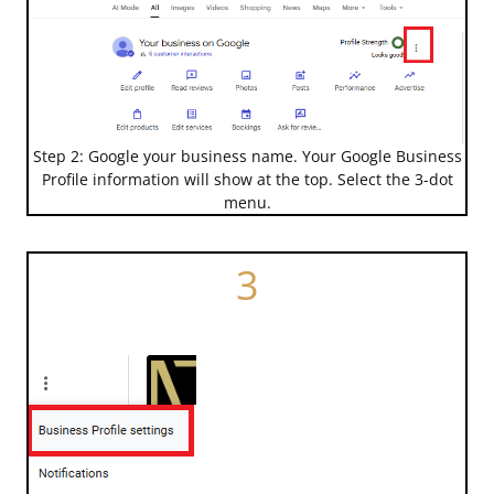
Step 2: Google your business name. Your Google Business
Profile information will show at the top. Select the 3-dot
menu.
3