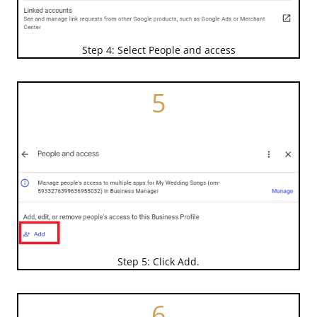
Step 4: Select People and access
5
Step 5: Click Add.
6