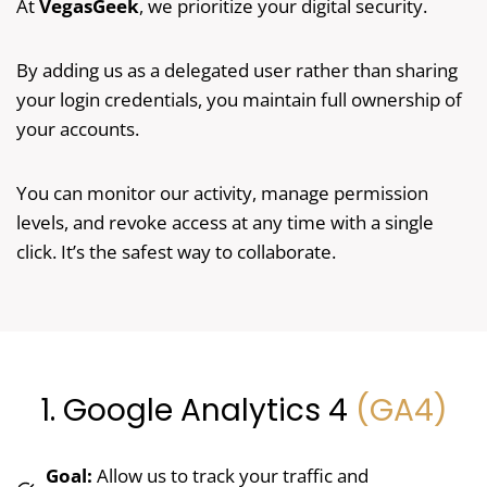
At
VegasGeek
, we prioritize your digital security.
By adding us as a delegated user rather than sharing
your login credentials, you maintain full ownership of
your accounts.
You can monitor our activity, manage permission
levels, and revoke access at any time with a single
click. It’s the safest way to collaborate.
1. Google Analytics 4
(GA4)
Goal:
Allow us to track your traffic and