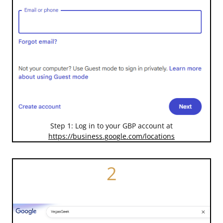
Step 1: Log in to your GBP account at
https://business.google.com/locations
2