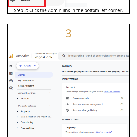
Step 2: Click the Admin link in the bottom left corner.
3