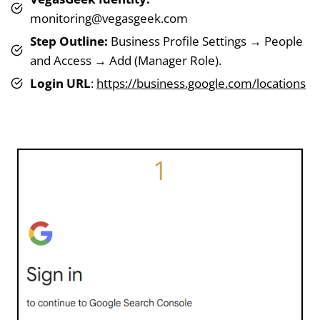
monitoring@vegasgeek.com
Step Outline:
Business Profile Settings → People
and Access → Add (Manager Role).
Login URL
:
https://business.google.com/locations
1