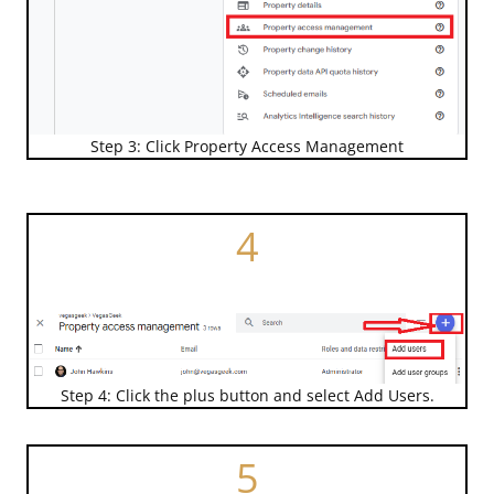
Step 3: Click Property Access Management
4
Step 4: Click the plus button and select Add Users.
5