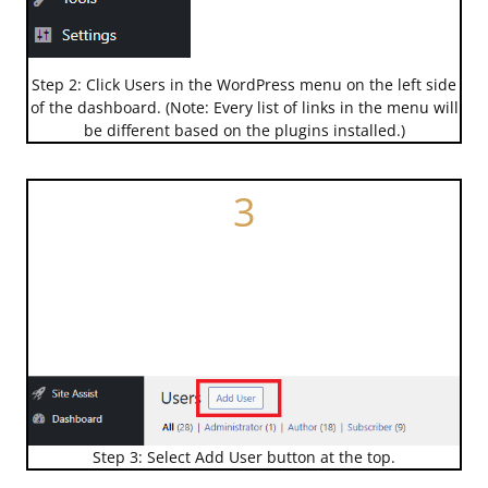
Step 2: Click Users in the WordPress menu on the left side
of the dashboard. (Note: Every list of links in the menu will
be different based on the plugins installed.)
3
Step 3: Select Add User button at the top.