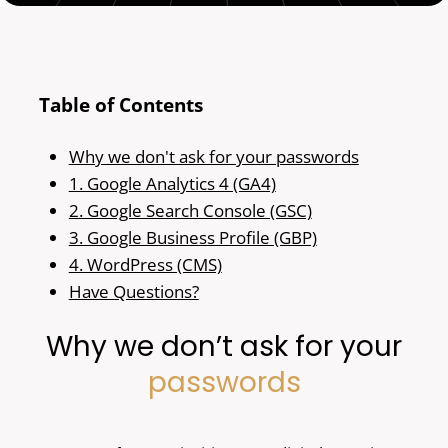
Table of Contents
Why we don't ask for your passwords
1. Google Analytics 4 (GA4)
2. Google Search Console (GSC)
3. Google Business Profile (GBP)
4. WordPress (CMS)
Have Questions?
Why we don’t ask for your
passwords