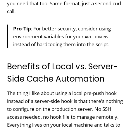
you need that too. Same format, just a second curl
call.
Pro-Tip
: For better security, consider using
environment variables for your
API_TOKENS
instead of hardcoding them into the script.
Benefits of Local vs. Server-
Side Cache Automation
The thing I like about using a local pre-push hook
instead of a server-side hook is that there’s nothing
to configure on the production server. No SSH
access needed, no hook file to manage remotely.
Everything lives on your local machine and talks to