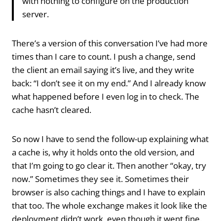
with nothing to configure on the production
server.
There’s a version of this conversation I’ve had more
times than I care to count. I push a change, send
the client an email saying it’s live, and they write
back: “I don’t see it on my end.” And I already know
what happened before I even log in to check. The
cache hasn’t cleared.
So now I have to send the follow-up explaining what
a cache is, why it holds onto the old version, and
that I’m going to go clear it. Then another “okay, try
now.” Sometimes they see it. Sometimes their
browser is also caching things and I have to explain
that too. The whole exchange makes it look like the
deployment didn’t work, even though it went fine.