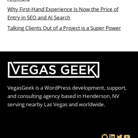
Why First-Hand Experience Is Now the Price of
Entry in SEO and AI Search
Talking Clients Out of a Project is a Super Power
VegasGeek is a WordPress development, support,
and consulting agency based in Henderson, NV
serving nearby Las Vegas and worldwide.
GitHub
LinkedIn
Twitte
You