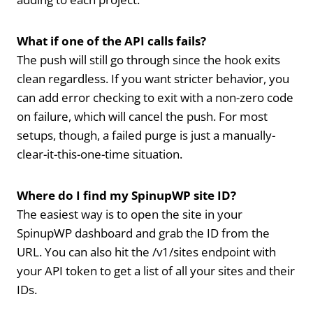
What if one of the API calls fails?
The push will still go through since the hook exits
clean regardless. If you want stricter behavior, you
can add error checking to exit with a non-zero code
on failure, which will cancel the push. For most
setups, though, a failed purge is just a manually-
clear-it-this-one-time situation.
Where do I find my SpinupWP site ID?
The easiest way is to open the site in your
SpinupWP dashboard and grab the ID from the
URL. You can also hit the /v1/sites endpoint with
your API token to get a list of all your sites and their
IDs.