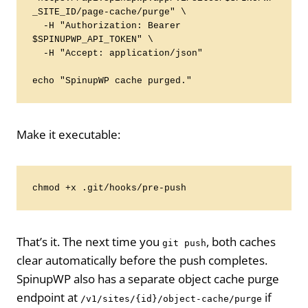
_SITE_ID/page-cache/purge" \

  -H "Authorization: Bearer 
$SPINUPWP_API_TOKEN" \

  -H "Accept: application/json"

echo "SpinupWP cache purged."
Make it executable:
chmod +x .git/hooks/pre-push
That’s it. The next time you
, both caches
git push
clear automatically before the push completes.
SpinupWP also has a separate object cache purge
endpoint at
if
/v1/sites/{id}/object-cache/purge