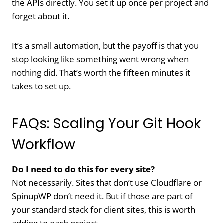
the APIs directly. You set it up once per project and
forget about it.
It’s a small automation, but the payoff is that you
stop looking like something went wrong when
nothing did. That’s worth the fifteen minutes it
takes to set up.
FAQs: Scaling Your Git Hook
Workflow
Do I need to do this for every site?
Not necessarily. Sites that don’t use Cloudflare or
SpinupWP don’t need it. But if those are part of
your standard stack for client sites, this is worth
adding to each project.