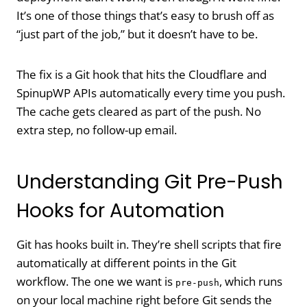
It’s one of those things that’s easy to brush off as
“just part of the job,” but it doesn’t have to be.
The fix is a Git hook that hits the Cloudflare and
SpinupWP APIs automatically every time you push.
The cache gets cleared as part of the push. No
extra step, no follow-up email.
Understanding Git Pre-Push
Hooks for Automation
Git has hooks built in. They’re shell scripts that fire
automatically at different points in the Git
workflow. The one we want is
, which runs
pre-push
on your local machine right before Git sends the