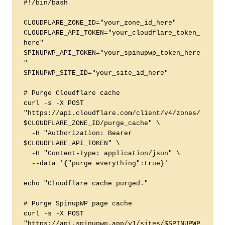
#!/bin/bash

CLOUDFLARE_ZONE_ID="your_zone_id_here"

CLOUDFLARE_API_TOKEN="your_cloudflare_token_
here"

SPINUPWP_API_TOKEN="your_spinupwp_token_here
"

SPINUPWP_SITE_ID="your_site_id_here"

# Purge Cloudflare cache

curl -s -X POST 
"https://api.cloudflare.com/client/v4/zones/
$CLOUDFLARE_ZONE_ID/purge_cache" \

  -H "Authorization: Bearer 
$CLOUDFLARE_API_TOKEN" \

  -H "Content-Type: application/json" \

  --data '{"purge_everything":true}'

echo "Cloudflare cache purged."

# Purge SpinupWP page cache

curl -s -X POST 
"https://api.spinupwp.app/v1/sites/$SPINUPWP