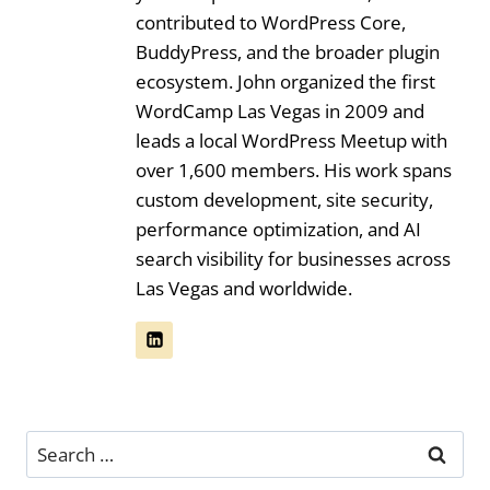
contributed to WordPress Core,
BuddyPress, and the broader plugin
ecosystem. John organized the first
WordCamp Las Vegas in 2009 and
leads a local WordPress Meetup with
over 1,600 members. His work spans
custom development, site security,
performance optimization, and AI
search visibility for businesses across
Las Vegas and worldwide.
Search
for: