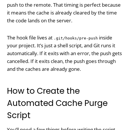
push to the remote. That timing is perfect because
it means the cache is already cleared by the time
the code lands on the server.
The hook file lives at
inside
.git/hooks/pre-push
your project. It’s just a shell script, and Git runs it
automatically. If it exits with an error, the push gets
cancelled. If it exits clean, the push goes through
and the caches are already gone.
How to Create the
Automated Cache Purge
Script
You’ll need a few things before writing the script.