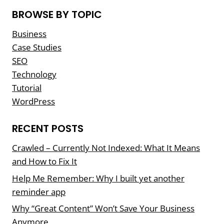
BROWSE BY TOPIC
Business
Case Studies
SEO
Technology
Tutorial
WordPress
RECENT POSTS
Crawled – Currently Not Indexed: What It Means
and How to Fix It
Help Me Remember: Why I built yet another
reminder app
Why “Great Content” Won’t Save Your Business
Anymore