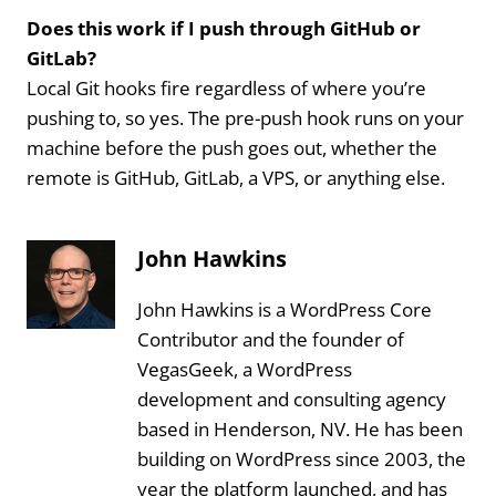
Does this work if I push through GitHub or
GitLab?
Local Git hooks fire regardless of where you’re
pushing to, so yes. The pre-push hook runs on your
machine before the push goes out, whether the
remote is GitHub, GitLab, a VPS, or anything else.
John Hawkins
John Hawkins is a WordPress Core
Contributor and the founder of
VegasGeek, a WordPress
development and consulting agency
based in Henderson, NV. He has been
building on WordPress since 2003, the
year the platform launched, and has