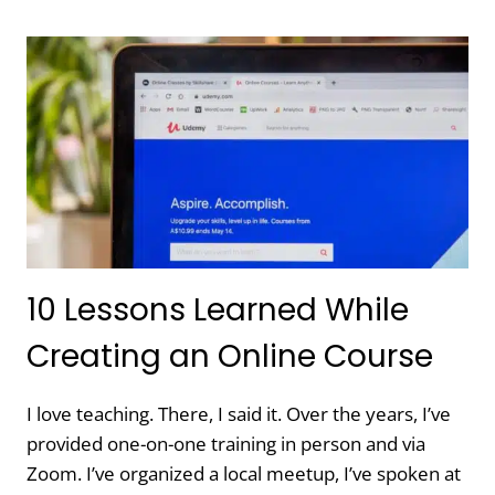
OUT
OF
A
PROJECT
IS
A
SUPER
POWER
10 Lessons Learned While
Creating an Online Course
I love teaching. There, I said it. Over the years, I’ve
provided one-on-one training in person and via
Zoom. I’ve organized a local meetup, I’ve spoken at