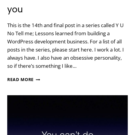
you
This is the 14th and final post in a series called Y U
No Tell me; Lessons learned from building a
WordPress development business. For a list of all
posts in the series, please start here. I work a lot. I
always have. I also have an obsessive personality,
so if there’s something I like…
Y
READ MORE
U
NO
TELL
ME:
MAKE
TIME
FOR
YOU