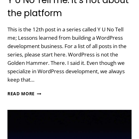
Y U No Tell me: It’s not about
the platform
This is the 12th post in a series called Y U No Tell
me; Lessons learned from building a WordPress
development business. For a list of all posts in the
series, please start here. WordPress is not the
Golden Hammer. There. I said it. Even though we
specialize in WordPress development, we always
keep that…
Y
READ MORE
U
NO
TELL
ME:
IT’S
NOT
ABOUT