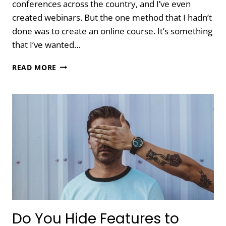
conferences across the country, and I’ve even
created webinars. But the one method that I hadn’t
done was to create an online course. It’s something
that I’ve wanted…
10
READ MORE
LESSONS
LEARNED
WHILE
CREATING
AN
ONLINE
COURSE
Do You Hide Features to