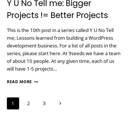
Y U No Tell me: Bigger
Projects != Better Projects
This is the 10th post in a series called Y U No Tell
me; Lessons learned from building a WordPress
development business. For a list of all posts in the
series, please start here. At 9seeds we have a team
of about 10 people. At any given time, each of us
will have 1-5 projects…
Y
READ MORE
U
NO
TELL
Page
Next
1
2
3
ME:
BIGGER
navigation
Page
PROJECTS
!=