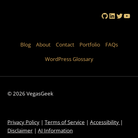
GitHub
LinkedIn
Twitte
You
Blog
About
Contact
Portfolio
FAQs
WordPress Glossary
© 2026 VegasGeek
Privacy Policy
|
Terms of Service
|
Accessibility
|
Disclaimer
|
AI Information