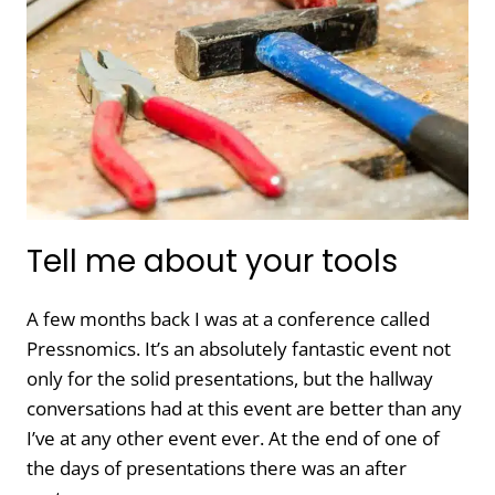
CLIENTS
FROM
BREAKING
THEIR
WORDPRESS
SITES?
Tell me about your tools
A few months back I was at a conference called
Pressnomics. It’s an absolutely fantastic event not
only for the solid presentations, but the hallway
conversations had at this event are better than any
I’ve at any other event ever. At the end of one of
the days of presentations there was an after