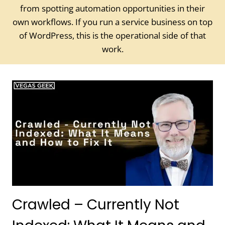
from spotting automation opportunities in their
own workflows. If you run a service business on top
of WordPress, this is the operational side of that
work.
Crawled – Currently Not