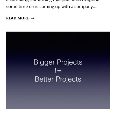
some time on is coming up with a company…
Y
READ MORE
U
NO
TELL
ME:
COMPANY
NAMES