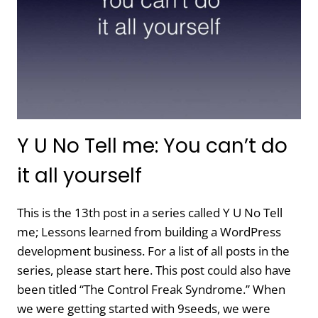
Y U No Tell me: You can’t do
it all yourself
This is the 13th post in a series called Y U No Tell
me; Lessons learned from building a WordPress
development business. For a list of all posts in the
series, please start here. This post could also have
been titled “The Control Freak Syndrome.” When
we were getting started with 9seeds, we were