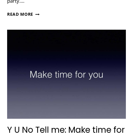
party….
TELL
READ MORE
ME
ABOUT
YOUR
TOOLS
Y U No Tell me: Make time for