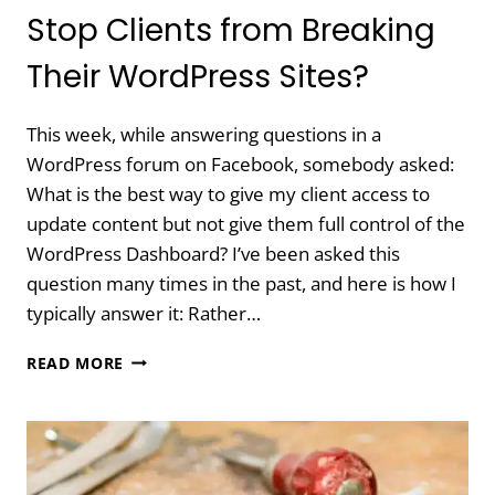
Stop Clients from Breaking
Their WordPress Sites?
This week, while answering questions in a
WordPress forum on Facebook, somebody asked:
What is the best way to give my client access to
update content but not give them full control of the
WordPress Dashboard? I’ve been asked this
question many times in the past, and here is how I
typically answer it: Rather…
DO
READ MORE
YOU
HIDE
FEATURES
TO
STOP