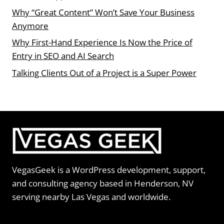
Why “Great Content” Won’t Save Your Business
Anymore
Why First-Hand Experience Is Now the Price of
Entry in SEO and AI Search
Talking Clients Out of a Project is a Super Power
VegasGeek is a WordPress development, support,
and consulting agency based in Henderson, NV
serving nearby Las Vegas and worldwide.