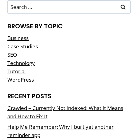
BETTER
Search
PROJECTS
for:
BROWSE BY TOPIC
Business
Case Studies
SEO
Technology
Tutorial
WordPress
RECENT POSTS
Crawled – Currently Not Indexed: What It Means
and How to Fix It
Help Me Remember: Why I built yet another
reminder app