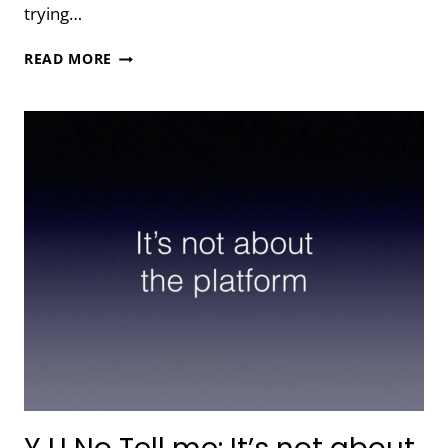
trying…
Y
READ MORE
U
NO
TELL
ME:
YOU
CAN’T
DO
IT
ALL
YOURSELF