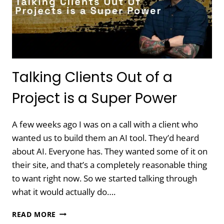
AND
HOW
TO
FIX
IT
Talking Clients Out of a
Project is a Super Power
A few weeks ago I was on a call with a client who
wanted us to build them an AI tool. They’d heard
about AI. Everyone has. They wanted some of it on
their site, and that’s a completely reasonable thing
to want right now. So we started talking through
what it would actually do….
TALKING
READ MORE
CLIENTS