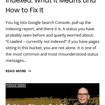
Indexed: What It Means and
How to Fix It
You log into Google Search Console, pull up the
Indexing report, and there it is. A status you have
probably seen before and quietly worried about:
“Crawled – currently not indexed” If you have pages
sitting in this bucket, you are not alone. It is one of
the most common and most misunderstood status
messages…
CRAWLED
READ MORE
–
CURRENTLY
NOT
INDEXED:
WHAT
IT
MEANS