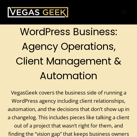
Skip
to
content
WordPress Business:
Agency Operations,
Client Management &
Automation
VegasGeek covers the business side of running a
WordPress agency including client relationships,
automation, and the decisions that don’t show up in
a changelog. This includes pieces like talking a client
out of a project that wasn’t right for them, and
finding the “vision gap” that keeps business owners