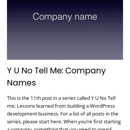
THE
PLATFORM
Y U No Tell Me: Company
Names
This is the 11th post in a series called Y U No Tell
me; Lessons learned from building a WordPress
development business. For a list of all posts in the
series, please start here. When you’re first starting
a company, something that you need to spend