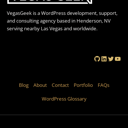
VegasGeek is a WordPress development, support,
and consulting agency based in Henderson, NV
serving nearby Las Vegas and worldwide.
GitHub
LinkedIn
Twitte
You
Blog
About
Contact
Portfolio
FAQs
WordPress Glossary