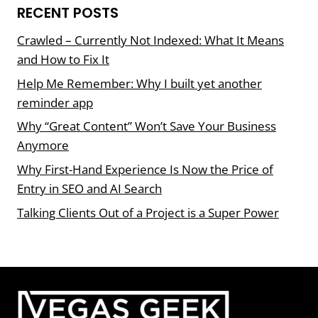
RECENT POSTS
Crawled – Currently Not Indexed: What It Means
and How to Fix It
Help Me Remember: Why I built yet another
reminder app
Why “Great Content” Won’t Save Your Business
Anymore
Why First-Hand Experience Is Now the Price of
Entry in SEO and AI Search
Talking Clients Out of a Project is a Super Power