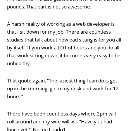
pounds. That part is not so awesome.
A harsh reality of working as a web developer is
that I sit down for my job. There are countless
studies that talk about how bad sitting is for you all
by itself. If you work a LOT of hours and you do all
that work sitting down, it becomes very easy to be
unhealthy.
That quote again, “The laziest thing I can do is get
up in the morning, go to my desk and work for 12
hours.”
There have been countless days where 2pm will
roll around and my wife will ask “Have you had
lunch yet?” No, no I hadn’t.