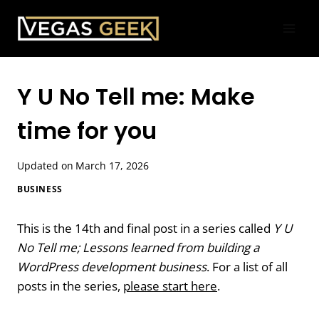
Skip
to
content
Y U No Tell me: Make
time for you
Updated on
March 17, 2026
BUSINESS
This is the 14th and final post in a series called
Y U
No Tell me; Lessons learned from building a
WordPress development business
. For a list of all
posts in the series,
please start here
.