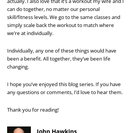
actually. I also love that it’s a workout my wife and I
can do together, no matter our personal
skill/fitness levels. We go to the same classes and
simply scale back the workout to match where
we’re at individually.
Individually, any one of these things would have
been a benefit. All together, they’ve been life
changing.
I hope you’ve enjoyed this blog series. If you have
any questions or comments, I’d love to hear them.
Thank you for reading!
John Hawkins