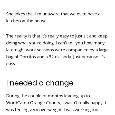
She jokes that I’m unaware that we even have a
kitchen at the house.
The reality is that it’s really easy to just sit and keep
doing what you’re doing. I can’t tell you how many
late-night work sessions were companied by a large
bag of Dorritos and a 32 oz. soda. Just because it’s
easy.
I needed a change
During the couple of months leading up to
WordCamp Orange County, I wasn’t really happy. I
was feeling very overweight, I was working too