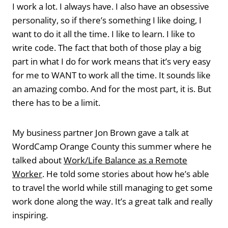
I work a lot. I always have. I also have an obsessive
personality, so if there’s something I like doing, I
want to do it all the time. I like to learn. I like to
write code. The fact that both of those play a big
part in what I do for work means that it’s very easy
for me to WANT to work all the time. It sounds like
an amazing combo. And for the most part, it is. But
there has to be a limit.
My business partner Jon Brown gave a talk at
WordCamp Orange County this summer where he
talked about
Work/Life Balance as a Remote
Worker
. He told some stories about how he’s able
to travel the world while still managing to get some
work done along the way. It’s a great talk and really
inspiring.