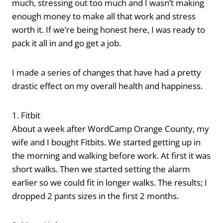
much, stressing out too much and I wasn’t making
enough money to make all that work and stress
worth it. If we’re being honest here, I was ready to
pack it all in and go get a job.
I made a series of changes that have had a pretty
drastic effect on my overall health and happiness.
1. Fitbit
About a week after WordCamp Orange County, my
wife and I bought Fitbits. We started getting up in
the morning and walking before work. At first it was
short walks. Then we started setting the alarm
earlier so we could fit in longer walks. The results; I
dropped 2 pants sizes in the first 2 months.