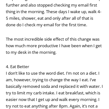
further and also stopped checking my email first
thing in the morning. These days I wake up, walk 4-
5 miles, shower, eat and only after all of that is
done do I check my email for the first time.
The most incredible side effect of this change was
how much more productive I have been when I get
to my desk in the morning.
4. Eat Better
I don’t like to use the word diet. I’m not on a diet. I
am, however, trying to change the way I eat. I’ve
basically removed soda and replaced it with water. I
try to limit my carb intake. I eat breakfast, which is
easier now that I get up and walk every morning. I
try not to eat anything after 8pm. Again, it’s not a