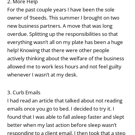
2. More Help
For the past couple years I have been the sole
owner of 9seeds. This summer I brought on two
new business partners. A move that was long
overdue. Splitting up the responsibilities so that
everything wasn’t all on my plate has been a huge
help! Knowing that there were other people
actively thinking about the welfare of the business
allowed me to work less hours and not feel guilty
whenever I wasn’t at my desk.
3. Curb Emails
I had read an article that talked about not reading
emails once you go to bed. I decided to try it. I
found that I was able to fall asleep faster and slept
better when my last action before sleep wasn’t
responding to a client email. I then took that a step