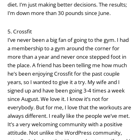
diet. I’m just making better decisions. The results;
I’m down more than 30 pounds since June.
5. Crossfit
I’ve never been a big fan of going to the gym. I had
a membership to a gym around the corner for
more than a year and never once stepped foot in
the place. A friend has been telling me how much
he’s been enjoying Crossfit for the past couple
years, so I wanted to give it a try. My wife and I
signed up and have been going 3-4 times a week
since August. We love it. I know it’s not for
everybody. But for me, I love that the workouts are
always different. I really like the people we’ve met.
It’s a very welcoming community with a positive
attitude. Not unlike the WordPress community,