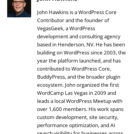
John Hawkins is a WordPress Core
Contributor and the founder of
VegasGeek, a WordPress
development and consulting agency
based in Henderson, NV. He has been
building on WordPress since 2003, the
year the platform launched, and has
contributed to WordPress Core,
BuddyPress, and the broader plugin
ecosystem. John organized the first
WordCamp Las Vegas in 2009 and
leads a local WordPress Meetup with
over 1,600 members. His work spans
custom development, site security,
performance optimization, and AI
search visibility for businesses across