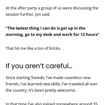
At the after party a group of us were discussing the
session further. Jon said,
“The laziest thing I can do is get up in the
morning, go to my desk and work for 12 hours”
That hit me like a ton of bricks.
If you aren’t careful…
Since starting 9seeds, I’ve made countless new
friends, I’ve learned new skills, I’ve traveled all over
the country. It’s been pretty awesome.
In that time I’ve also gained somewhere around 35