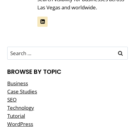
Las Vegas and worldwide.
Search
for:
BROWSE BY TOPIC
Business
Case Studies
SEO
Technology
Tutorial
WordPress